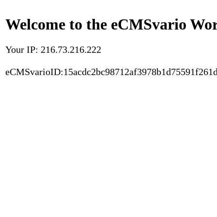
Welcome to the eCMSvario Worl
Your IP: 216.73.216.222
eCMSvarioID:15acdc2bc98712af3978b1d75591f261d