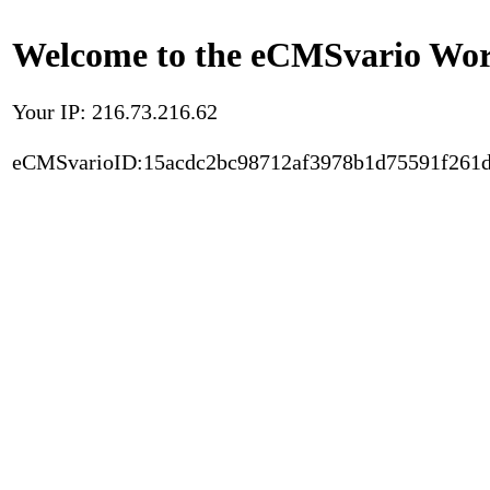
Welcome to the eCMSvario Worl
Your IP: 216.73.216.62
eCMSvarioID:15acdc2bc98712af3978b1d75591f261d