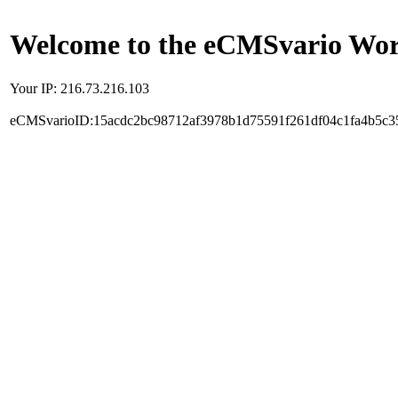
Welcome to the eCMSvario Worl
Your IP: 216.73.216.103
eCMSvarioID:15acdc2bc98712af3978b1d75591f261df04c1fa4b5c3