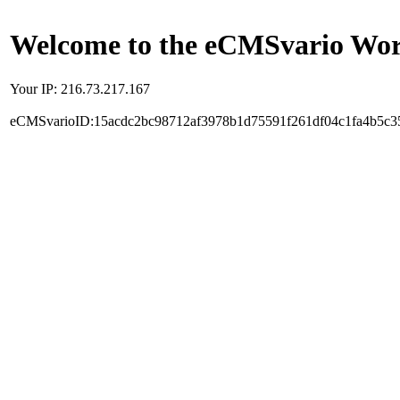
Welcome to the eCMSvario Worl
Your IP: 216.73.217.167
eCMSvarioID:15acdc2bc98712af3978b1d75591f261df04c1fa4b5c3