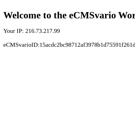
Welcome to the eCMSvario Worl
Your IP: 216.73.217.99
eCMSvarioID:15acdc2bc98712af3978b1d75591f261d