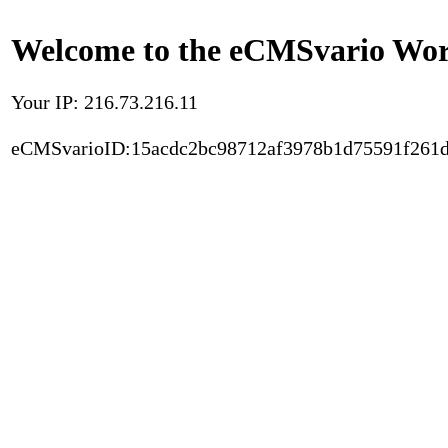
Welcome to the eCMSvario Worl
Your IP: 216.73.216.11
eCMSvarioID:15acdc2bc98712af3978b1d75591f261d