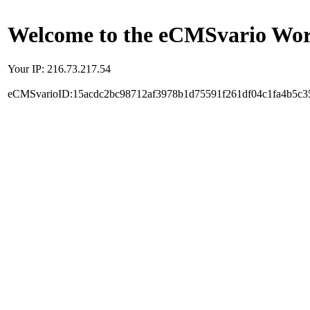
Welcome to the eCMSvario Worl
Your IP: 216.73.217.54
eCMSvarioID:15acdc2bc98712af3978b1d75591f261df04c1fa4b5c3