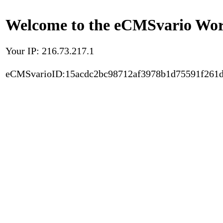
Welcome to the eCMSvario Worl
Your IP: 216.73.217.1
eCMSvarioID:15acdc2bc98712af3978b1d75591f261d