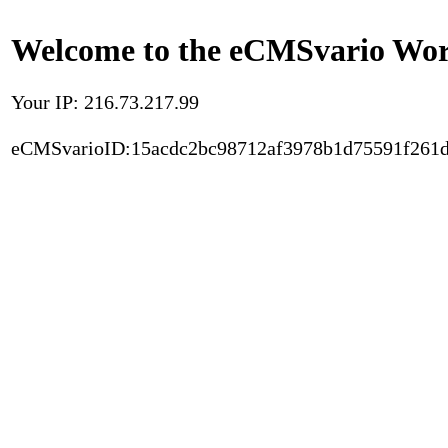
Welcome to the eCMSvario Worl
Your IP: 216.73.217.99
eCMSvarioID:15acdc2bc98712af3978b1d75591f261d