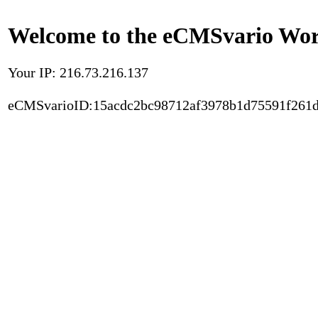
Welcome to the eCMSvario Worl
Your IP: 216.73.216.137
eCMSvarioID:15acdc2bc98712af3978b1d75591f261d