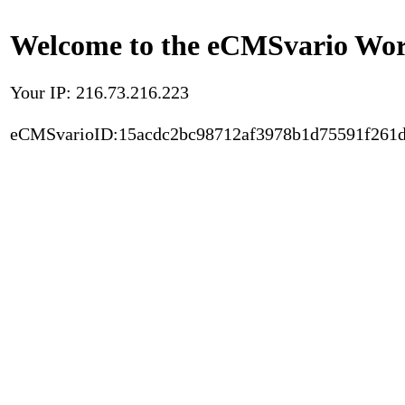
Welcome to the eCMSvario Worl
Your IP: 216.73.216.223
eCMSvarioID:15acdc2bc98712af3978b1d75591f261d