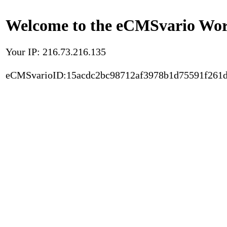
Welcome to the eCMSvario Worl
Your IP: 216.73.216.135
eCMSvarioID:15acdc2bc98712af3978b1d75591f261d