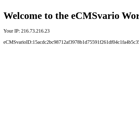
Welcome to the eCMSvario Worl
Your IP: 216.73.216.23
eCMSvarioID:15acdc2bc98712af3978b1d75591f261df04c1fa4b5c3