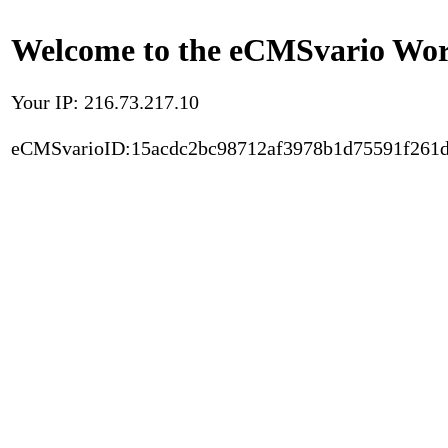
Welcome to the eCMSvario Worl
Your IP: 216.73.217.10
eCMSvarioID:15acdc2bc98712af3978b1d75591f261d