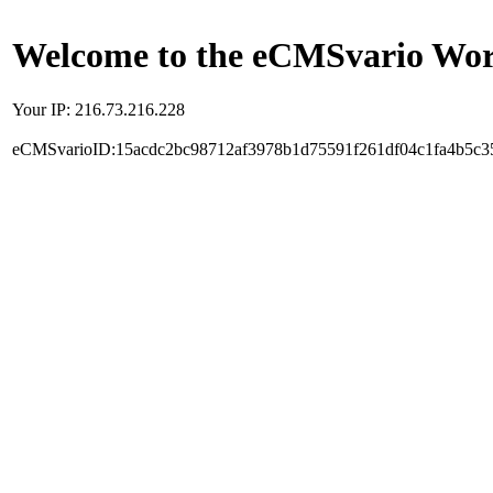
Welcome to the eCMSvario Worl
Your IP: 216.73.216.228
eCMSvarioID:15acdc2bc98712af3978b1d75591f261df04c1fa4b5c3