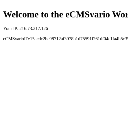
Welcome to the eCMSvario Worl
Your IP: 216.73.217.126
eCMSvarioID:15acdc2bc98712af3978b1d75591f261df04c1fa4b5c3