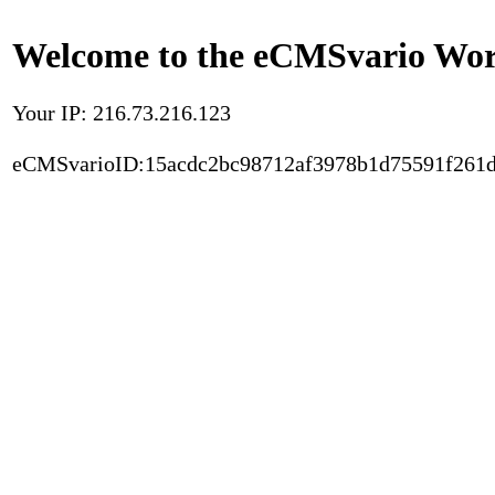
Welcome to the eCMSvario Worl
Your IP: 216.73.216.123
eCMSvarioID:15acdc2bc98712af3978b1d75591f261d