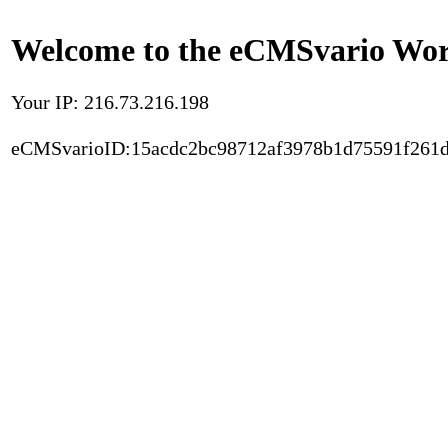
Welcome to the eCMSvario Worl
Your IP: 216.73.216.198
eCMSvarioID:15acdc2bc98712af3978b1d75591f261d