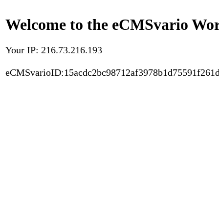
Welcome to the eCMSvario Worl
Your IP: 216.73.216.193
eCMSvarioID:15acdc2bc98712af3978b1d75591f261d