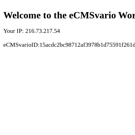
Welcome to the eCMSvario Worl
Your IP: 216.73.217.54
eCMSvarioID:15acdc2bc98712af3978b1d75591f261d