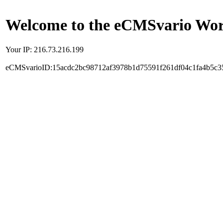
Welcome to the eCMSvario Worl
Your IP: 216.73.216.199
eCMSvarioID:15acdc2bc98712af3978b1d75591f261df04c1fa4b5c3