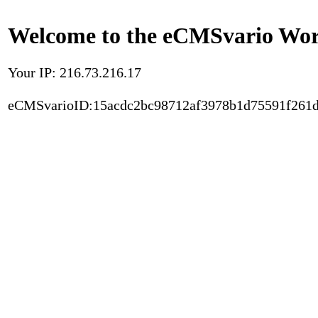
Welcome to the eCMSvario Worl
Your IP: 216.73.216.17
eCMSvarioID:15acdc2bc98712af3978b1d75591f261d