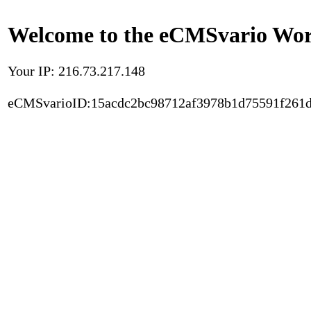
Welcome to the eCMSvario Worl
Your IP: 216.73.217.148
eCMSvarioID:15acdc2bc98712af3978b1d75591f261d