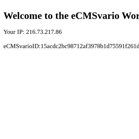
Welcome to the eCMSvario Worl
Your IP: 216.73.217.86
eCMSvarioID:15acdc2bc98712af3978b1d75591f261d