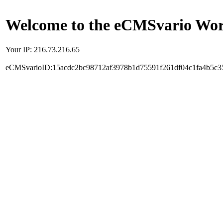
Welcome to the eCMSvario Worl
Your IP: 216.73.216.65
eCMSvarioID:15acdc2bc98712af3978b1d75591f261df04c1fa4b5c3