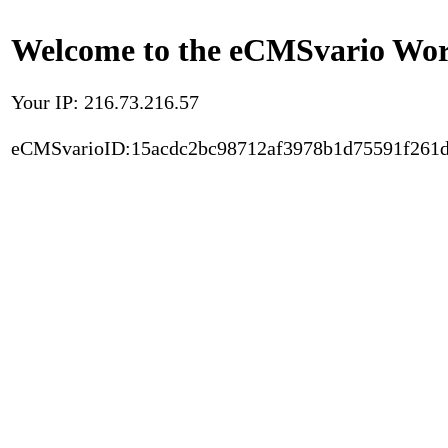
Welcome to the eCMSvario Worl
Your IP: 216.73.216.57
eCMSvarioID:15acdc2bc98712af3978b1d75591f261d