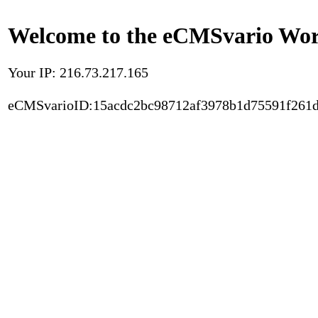
Welcome to the eCMSvario Worl
Your IP: 216.73.217.165
eCMSvarioID:15acdc2bc98712af3978b1d75591f261d