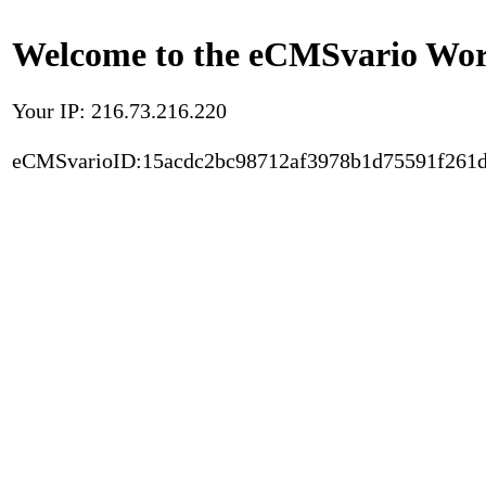
Welcome to the eCMSvario Worl
Your IP: 216.73.216.220
eCMSvarioID:15acdc2bc98712af3978b1d75591f261d