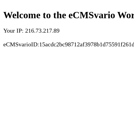
Welcome to the eCMSvario Worl
Your IP: 216.73.217.89
eCMSvarioID:15acdc2bc98712af3978b1d75591f261d