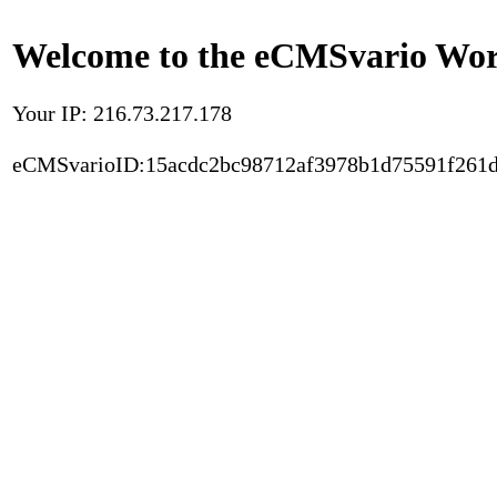
Welcome to the eCMSvario Worl
Your IP: 216.73.217.178
eCMSvarioID:15acdc2bc98712af3978b1d75591f261d