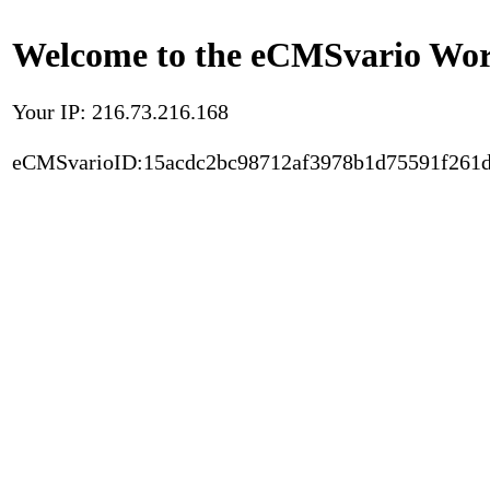
Welcome to the eCMSvario Worl
Your IP: 216.73.216.168
eCMSvarioID:15acdc2bc98712af3978b1d75591f261d