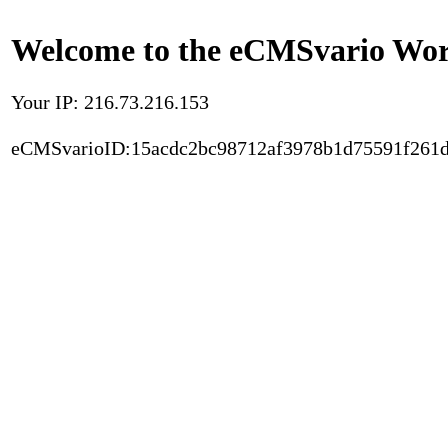
Welcome to the eCMSvario Worl
Your IP: 216.73.216.153
eCMSvarioID:15acdc2bc98712af3978b1d75591f261d