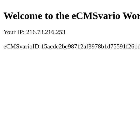
Welcome to the eCMSvario Worl
Your IP: 216.73.216.253
eCMSvarioID:15acdc2bc98712af3978b1d75591f261d