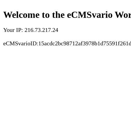
Welcome to the eCMSvario Worl
Your IP: 216.73.217.24
eCMSvarioID:15acdc2bc98712af3978b1d75591f261d