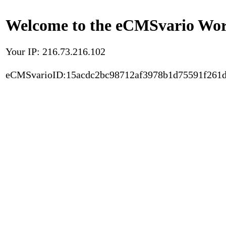
Welcome to the eCMSvario Worl
Your IP: 216.73.216.102
eCMSvarioID:15acdc2bc98712af3978b1d75591f261d