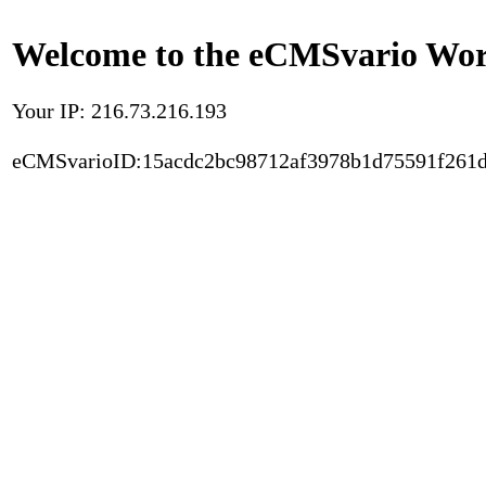
Welcome to the eCMSvario Worl
Your IP: 216.73.216.193
eCMSvarioID:15acdc2bc98712af3978b1d75591f261d