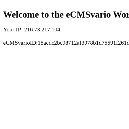
Welcome to the eCMSvario Worl
Your IP: 216.73.217.104
eCMSvarioID:15acdc2bc98712af3978b1d75591f261d