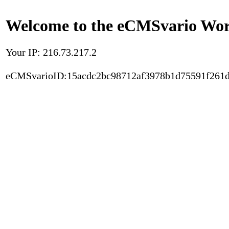
Welcome to the eCMSvario Worl
Your IP: 216.73.217.2
eCMSvarioID:15acdc2bc98712af3978b1d75591f261d