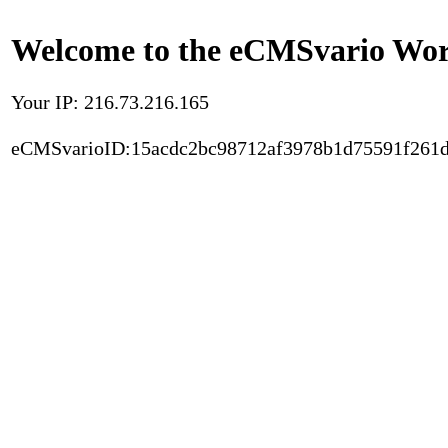
Welcome to the eCMSvario Worl
Your IP: 216.73.216.165
eCMSvarioID:15acdc2bc98712af3978b1d75591f261d