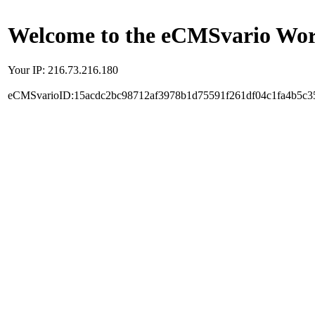
Welcome to the eCMSvario Worl
Your IP: 216.73.216.180
eCMSvarioID:15acdc2bc98712af3978b1d75591f261df04c1fa4b5c3