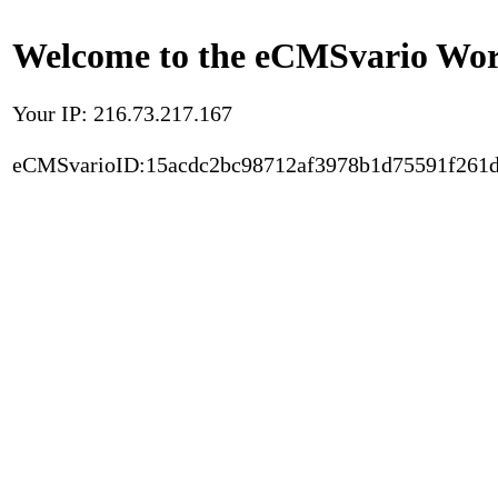
Welcome to the eCMSvario Worl
Your IP: 216.73.217.167
eCMSvarioID:15acdc2bc98712af3978b1d75591f261d