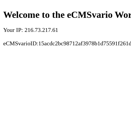
Welcome to the eCMSvario Worl
Your IP: 216.73.217.61
eCMSvarioID:15acdc2bc98712af3978b1d75591f261d