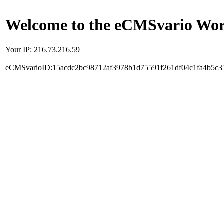
Welcome to the eCMSvario Worl
Your IP: 216.73.216.59
eCMSvarioID:15acdc2bc98712af3978b1d75591f261df04c1fa4b5c3