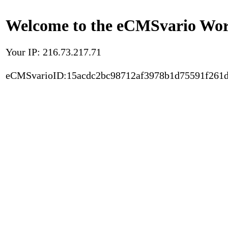
Welcome to the eCMSvario Worl
Your IP: 216.73.217.71
eCMSvarioID:15acdc2bc98712af3978b1d75591f261d