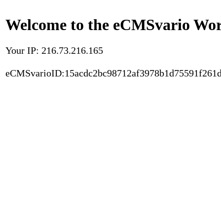
Welcome to the eCMSvario Worl
Your IP: 216.73.216.165
eCMSvarioID:15acdc2bc98712af3978b1d75591f261d