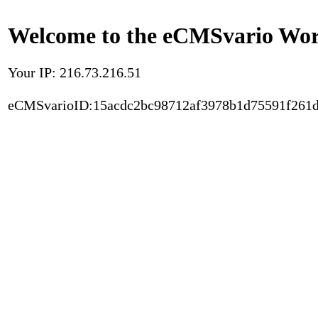
Welcome to the eCMSvario Worl
Your IP: 216.73.216.51
eCMSvarioID:15acdc2bc98712af3978b1d75591f261d