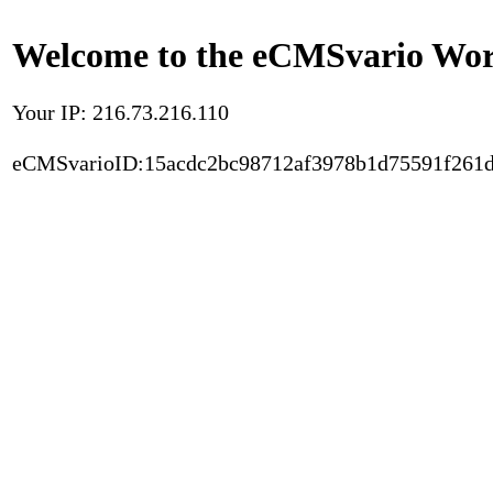
Welcome to the eCMSvario Worl
Your IP: 216.73.216.110
eCMSvarioID:15acdc2bc98712af3978b1d75591f261d