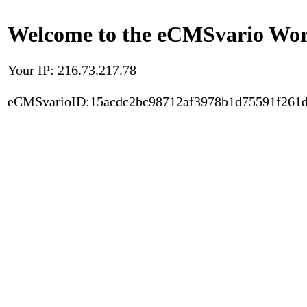
Welcome to the eCMSvario Worl
Your IP: 216.73.217.78
eCMSvarioID:15acdc2bc98712af3978b1d75591f261d