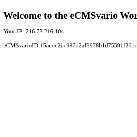
Welcome to the eCMSvario Worl
Your IP: 216.73.216.104
eCMSvarioID:15acdc2bc98712af3978b1d75591f261d