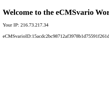
Welcome to the eCMSvario Worl
Your IP: 216.73.217.34
eCMSvarioID:15acdc2bc98712af3978b1d75591f261d